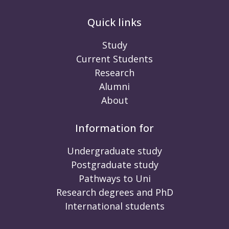
Quick links
Study
Current Students
Research
Alumni
About
Information for
Undergraduate study
Postgraduate study
Pathways to Uni
Research degrees and PhD
International students