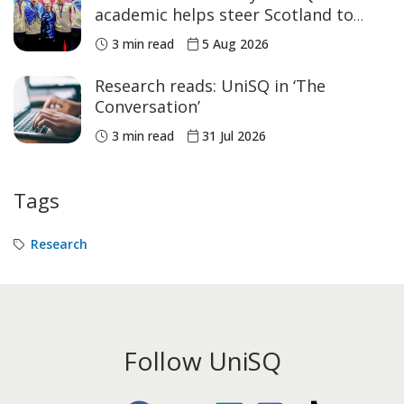
academic helps steer Scotland to
historic Commonwealth Games
3 min read
5 Aug 2026
medals
Research reads: UniSQ in ‘The
Conversation’
3 min read
31 Jul 2026
Tags
Research
Follow UniSQ