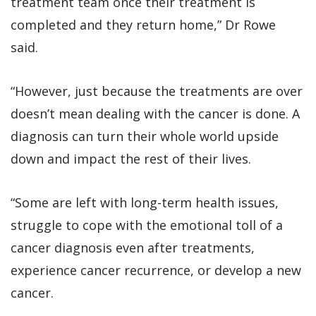
treatment team once their treatment is
completed and they return home,” Dr Rowe
said.
“However, just because the treatments are over
doesn’t mean dealing with the cancer is done. A
diagnosis can turn their whole world upside
down and impact the rest of their lives.
“Some are left with long-term health issues,
struggle to cope with the emotional toll of a
cancer diagnosis even after treatments,
experience cancer recurrence, or develop a new
cancer.