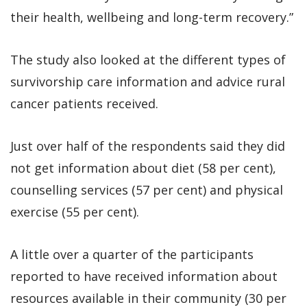
their health, wellbeing and long-term recovery.”
The study also looked at the different types of
survivorship care information and advice rural
cancer patients received.
Just over half of the respondents said they did
not get information about diet (58 per cent),
counselling services (57 per cent) and physical
exercise (55 per cent).
A little over a quarter of the participants
reported to have received information about
resources available in their community (30 per