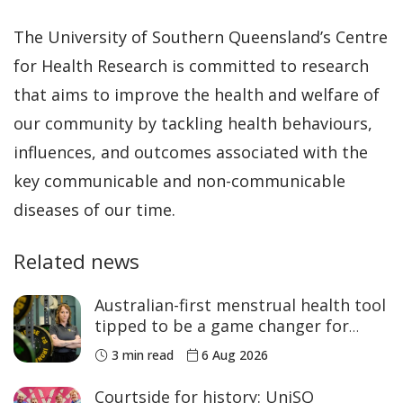
The University of Southern Queensland’s Centre
for Health Research is committed to research
that aims to improve the health and welfare of
our community by tackling health behaviours,
influences, and outcomes associated with the
key communicable and non-communicable
diseases of our time.
Related news
Australian-first menstrual health tool
tipped to be a game changer for
women’s sport
3 min read
6 Aug 2026
Courtside for history: UniSQ