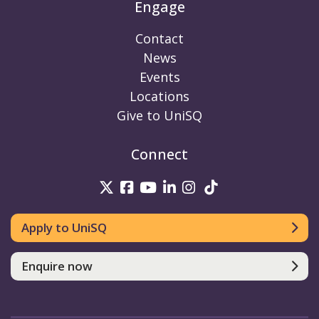
Engage
Contact
News
Events
Locations
Give to UniSQ
Connect
UniSQ on Twitter
UniSQ on Facebook
UniSQ on Youtube
UniSQ on linkedin
UniSQ on Instag
UniSQ on Tik
Apply to UniSQ
Enquire now