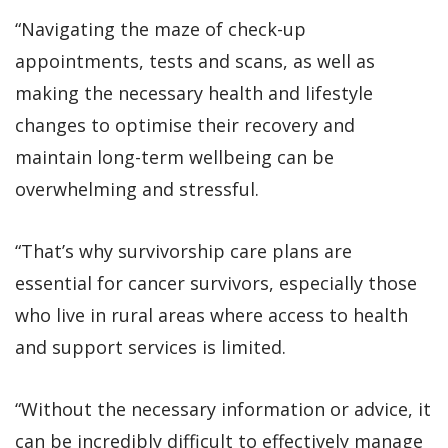
“Navigating the maze of check-up
appointments, tests and scans, as well as
making the necessary health and lifestyle
changes to optimise their recovery and
maintain long-term wellbeing can be
overwhelming and stressful.
“That’s why survivorship care plans are
essential for cancer survivors, especially those
who live in rural areas where access to health
and support services is limited.
“Without the necessary information or advice, it
can be incredibly difficult to effectively manage