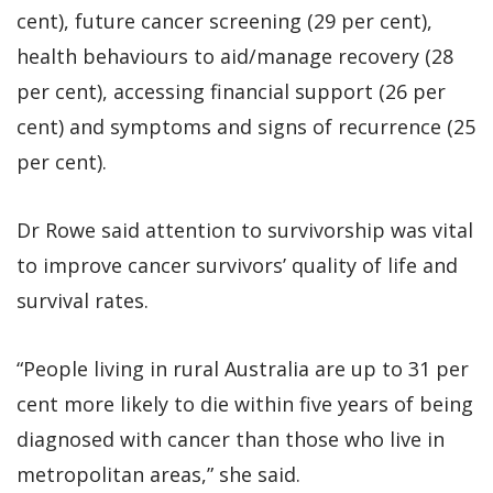
cent), future cancer screening (29 per cent),
health behaviours to aid/manage recovery (28
per cent), accessing financial support (26 per
cent) and symptoms and signs of recurrence (25
per cent).
Dr Rowe said attention to survivorship was vital
to improve cancer survivors’ quality of life and
survival rates.
“People living in rural Australia are up to 31 per
cent more likely to die within five years of being
diagnosed with cancer than those who live in
metropolitan areas,” she said.