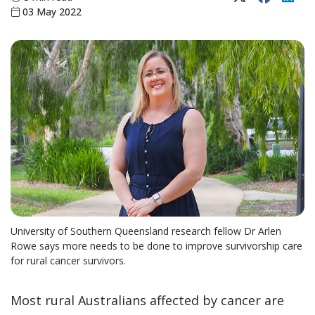
03 May 2022
University of Southern Queensland research fellow Dr Arlen
Rowe says more needs to be done to improve survivorship care
for rural cancer survivors.
Most rural Australians affected by cancer are