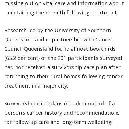
missing out on vital care and information about
maintaining their health following treatment.
Research led by the University of Southern
Queensland and in partnership with Cancer
Council Queensland found almost two-thirds
(65.2 per cent) of the 201 participants surveyed
had not received a survivorship care plan after
returning to their rural homes following cancer
treatment in a major city.
Survivorship care plans include a record of a
person’s cancer history and recommendations
for follow-up care and long-term wellbeing.