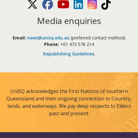
X (Twitter)
Facebook
Youtube
LinkedIn
Instagram
TikTok
Media enquiries
Email:
news@unisq.edu.au
(preferred contact method)
Phone:
+61 473 578 214
Republishing Guidelines
.
UniSQ acknowledges the First Nations of southern
Queensland and their ongoing connection to Country,
lands, and waterways. We pay deep respects to Elders
past and present.