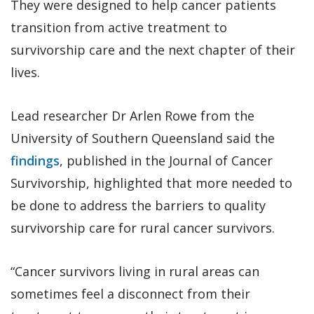
They were designed to help cancer patients
transition from active treatment to
survivorship care and the next chapter of their
lives.
Lead researcher Dr Arlen Rowe from the
University of Southern Queensland said the
findings
, published in the Journal of Cancer
Survivorship, highlighted that more needed to
be done to address the barriers to quality
survivorship care for rural cancer survivors.
“Cancer survivors living in rural areas can
sometimes feel a disconnect from their