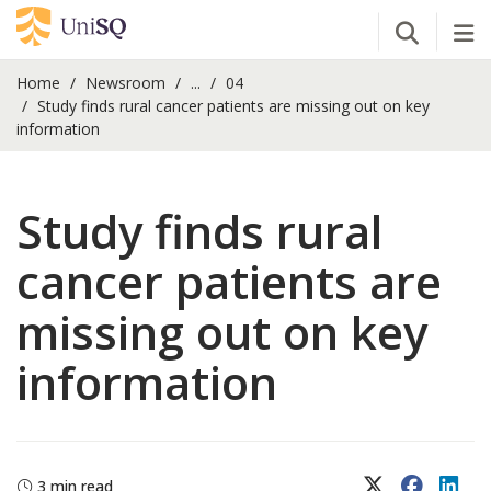
Open Se
Tog
Home
Newsroom
...
04
Study finds rural cancer patients are missing out on key
information
Study finds rural
cancer patients are
missing out on key
information
X (Twitter)
Faceboo
Lin
3 min read