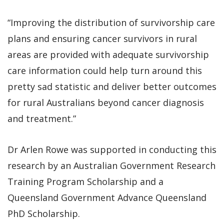
“Improving the distribution of survivorship care
plans and ensuring cancer survivors in rural
areas are provided with adequate survivorship
care information could help turn around this
pretty sad statistic and deliver better outcomes
for rural Australians beyond cancer diagnosis
and treatment.”
Dr Arlen Rowe was supported in conducting this
research by an Australian Government Research
Training Program Scholarship and a
Queensland Government Advance Queensland
PhD Scholarship.