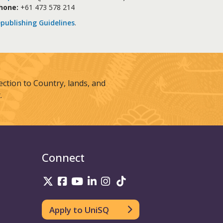
hone:
+61 473 578 214
publishing Guidelines
.
tion to Country, lands, and
.
Connect
UniSQ on Twitter
UniSQ on Facebook
UniSQ on Youtube
UniSQ on linkedin
UniSQ on Instagram
UniSQ on TikTok
Apply to UniSQ