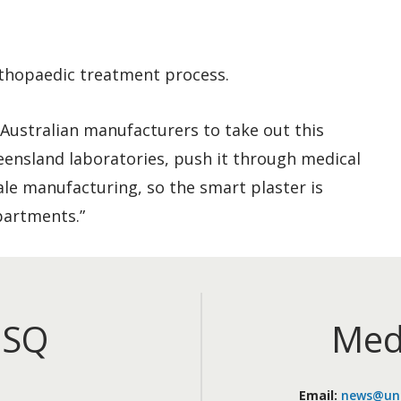
rthopaedic treatment process.
f Australian manufacturers to take out this
eensland laboratories, push it through medical
cale manufacturing, so the smart plaster is
partments.”
iSQ
Med
Email:
news@uni