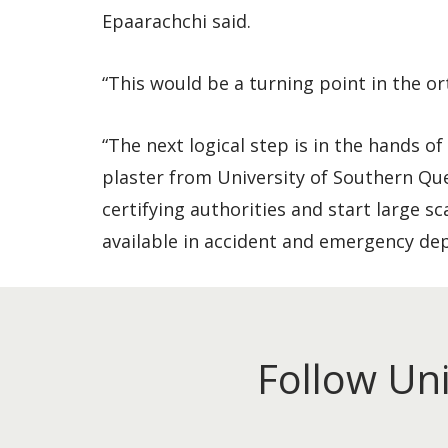
Epaarachchi said.
“This would be a turning point in the o
“The next logical step is in the hands o
plaster from University of Southern Qu
certifying authorities and start large s
available in accident and emergency de
Follow Un