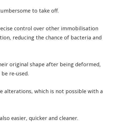
cumbersome to take off.
ecise control over other immobilisation
tion, reducing the chance of bacteria and
ir original shape after being deformed,
 be re-used.
le alterations, which is not possible with a
lso easier, quicker and cleaner.