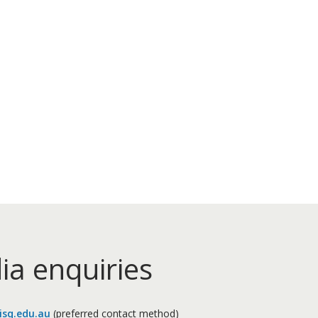
ia enquiries
sq.edu.au
(preferred contact method)