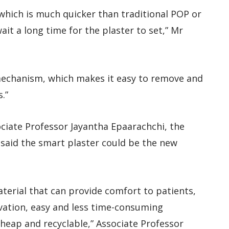
 which is much quicker than traditional POP or
ait a long time for the plaster to set,” Mr
mechanism, which makes it easy to remove and
.”
ciate Professor Jayantha Epaarachchi, the
 said the smart plaster could be the new
terial that can provide comfort to patients,
rvation, easy and less time-consuming
 cheap and recyclable,” Associate Professor