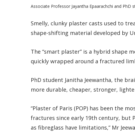
Associate Professor Jayantha Epaarachchi and PhD s
Smelly, clunky plaster casts used to tr
shape-shifting material developed by U
The “smart plaster” is a hybrid shape 
quickly wrapped around a fractured lim
PhD student Janitha Jeewantha, the brai
more durable, cheaper, stronger, lighte
“Plaster of Paris (POP) has been the m
fractures since early 19th century, bu
as fibreglass have limitations,” Mr Jeew