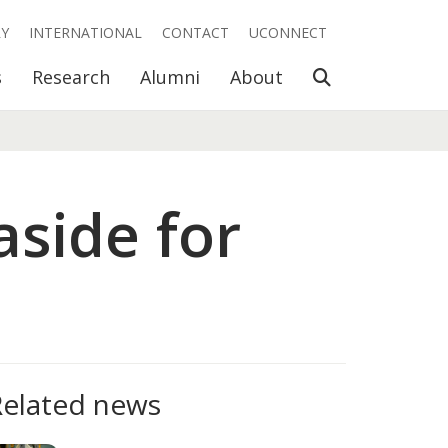
RY
INTERNATIONAL
CONTACT
UCONNECT
Open Search
s
Research
Alumni
About
aside for
Related news