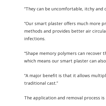
“They can be uncomfortable, itchy and 
“Our smart plaster offers much more pr
methods and provides better air circula
infections.
“Shape memory polymers can recover the
which means our smart plaster can also
“A major benefit is that it allows multip
traditional cast.”
The application and removal process is a