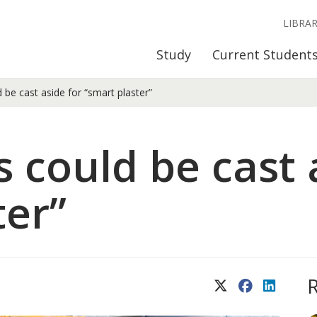
LIBRA
Study
Current Student
 be cast aside for “smart plaster”
 could be cast 
ter”
X (Twitter)
Facebook
LinkedIn