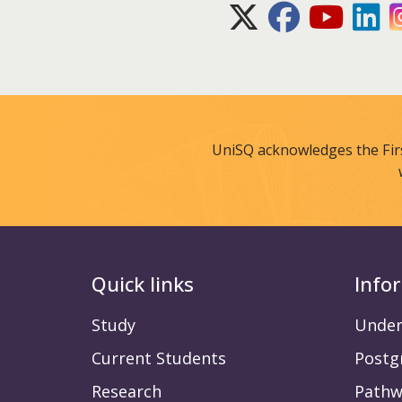
X (Twitter)
Facebook
Youtube
Lin
UniSQ acknowledges the Fir
Quick links
Info
Study
Under
Current Students
Postg
Research
Pathw