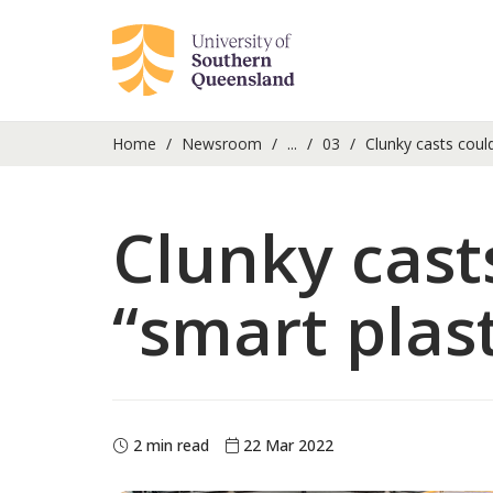
Home
Newsroom
...
03
Clunky casts could
Clunky casts
“smart plas
2 min read
22 Mar 2022