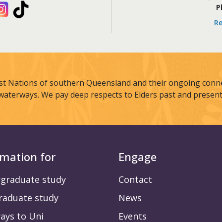
kedIn
Instagram
TikTok
P
Re
st Nations of southern Queensland and their ongoing connec
waterways. We pay deep respects to Elders past and present
rmation for
Engage
graduate study
Contact
raduate study
News
ays to Uni
Events