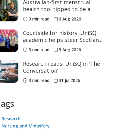
Australian-first menstrual
health tool tipped to be a
game changer for women’s
3 min read
6 Aug 2026
sport
Courtside for history: UniSQ
academic helps steer Scotland
to historic Commonwealth
3 min read
5 Aug 2026
Games medals
Research reads: UniSQ in ‘The
Conversation’
3 min read
31 Jul 2026
Tags
Research
Nursing and Midwifery