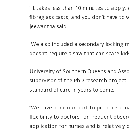
“It takes less than 10 minutes to apply,
fibreglass casts, and you don’t have to w
Jeewantha said.
“We also included a secondary locking 
doesn’t require a saw that can scare kids
University of Southern Queensland Asso
supervisor of the PhD research project,
standard of care in years to come.
“We have done our part to produce a ma
flexibility to doctors for frequent obse
application for nurses and is relatively