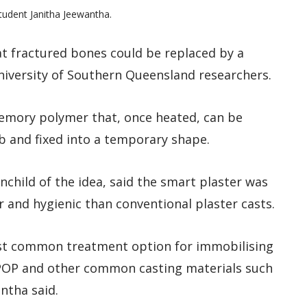
tudent Janitha Jeewantha.
eat fractured bones could be replaced by a
niversity of Southern Queensland researchers.
memory polymer that, once heated, can be
b and fixed into a temporary shape.
nchild of the idea, said the smart plaster was
r and hygienic than conventional plaster casts.
ost common treatment option for immobilising
t POP and other common casting materials such
antha said.