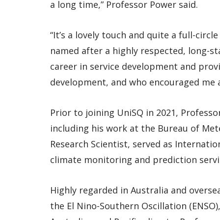
a long time,” Professor Power said.
“It’s a lovely touch and quite a full-ci
named after a highly respected, long-s
career in service development and provi
development, and who encouraged me an
Prior to joining UniSQ in 2021, Profess
including his work at the Bureau of Met
Research Scientist, served as Internati
climate monitoring and prediction servi
Highly regarded in Australia and overse
the El Nino-Southern Oscillation (ENSO),