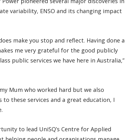
or Power pioneered several major discoveries in
ate variability, ENSO and its changing impact
t does make you stop and reflect. Having done a
makes me very grateful for the good publicly
lass public services we have here in Australia,”
by my Mum who worked hard but we also
ss to these services and a great education, I
e.
rtunity to lead UniSQ’s Centre for Applied
ut helping people and organisations manage