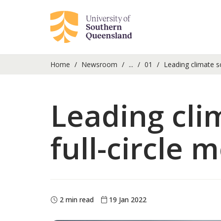
Home
Newsroom
...
01
Leading climate sc
Leading cli
full-circle
2 min read
19 Jan 2022