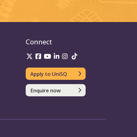
.
Connect
UniSQ on Twitter
UniSQ on Facebook
UniSQ on Youtube
UniSQ on linkedin
UniSQ on Instagram
UniSQ on TikTok
Apply to UniSQ
Enquire now