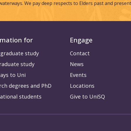
waterways. We pay deep respects to Elders past and present
rmation for
Engage
graduate study
Contact
raduate study
News
ays to Uni
Events
rch degrees and PhD
Locations
ational students
Give to UniSQ