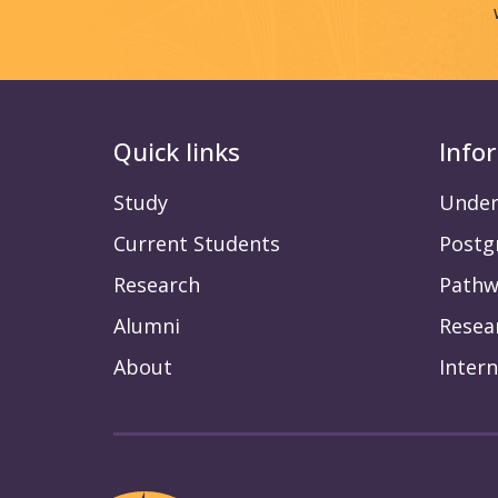
Quick links
Info
Study
Under
Current Students
Postg
Research
Pathw
Alumni
Resea
About
Intern