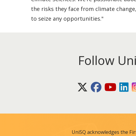
the risks they face from climate change,
to seize any opportunities."
Follow Un
X (Twitter)
Facebook
Youtube
Lin
UniSQ acknowledges the Fir