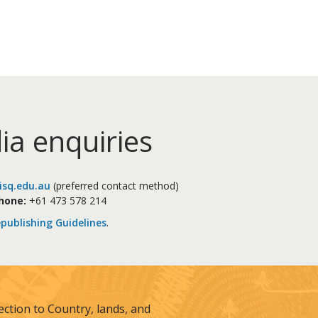
ia enquiries
sq.edu.au
(preferred contact method)
hone:
+61 473 578 214
publishing Guidelines
.
tion to Country, lands, and