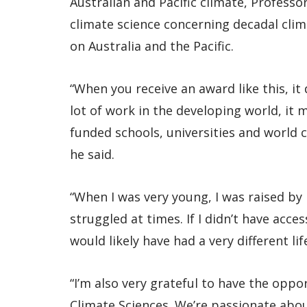
Australian and Pacific climate, Profess
climate science concerning decadal clim
on Australia and the Pacific.
“When you receive an award like this, i
lot of work in the developing world, it 
funded schools, universities and world c
he said.
“When I was very young, I was raised 
struggled at times. If I didn’t have acce
would likely have had a very different lif
“I’m also very grateful to have the oppo
Climate Sciences. We’re passionate abo