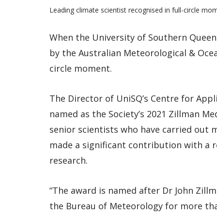
Leading climate scientist recognised in full-circle mo
When the University of Southern Queen
by the Australian Meteorological & Ocea
circle moment.
The Director of UniSQ’s Centre for Appl
named as the Society’s 2021 Zillman Me
senior scientists who have carried out m
made a significant contribution with a 
research.
“The award is named after Dr John Zill
the Bureau of Meteorology for more tha