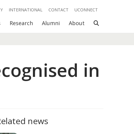
RY
INTERNATIONAL
CONTACT
UCONNECT
Open Search
s
Research
Alumni
About
ecognised in
Related news