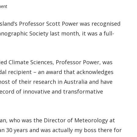
ment
sland’s Professor Scott Power was recognised
nographic Society last month, it was a full-
ied Climate Sciences, Professor Power, was
dal recipient – an award that acknowledges
ost of their research in Australia and have
record of innovative and transformative
man, who was the Director of Meteorology at
n 30 years and was actually my boss there for