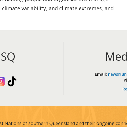
 climate variability, and climate extremes, and
iSQ
Med
Email:
news@uni
kedIn
Instagram
TikTok
P
Re
st Nations of southern Queensland and their ongoing connec