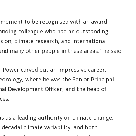
rcle moment to be recognised with an award
tanding colleague who had an outstanding
sion, climate research, and international
d many other people in these areas,” he said.
or Power carved out an impressive career,
eorology, where he was the Senior Principal
onal Development Officer, and the head of
ces.
as as a leading authority on climate change,
 decadal climate variability, and both