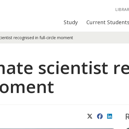
LIBRA
Study
Current Student
ientist recognised in full-circle moment
mate scientist r
 moment
X (Twitter)
Facebook
LinkedIn