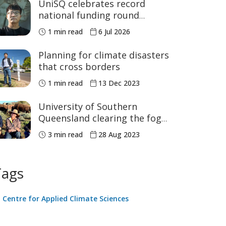
UniSQ celebrates record
national funding round
success
1 min read
6 Jul 2026
Planning for climate disasters
that cross borders
1 min read
13 Dec 2023
University of Southern
Queensland clearing the fog
on climate data
3 min read
28 Aug 2023
Tags
Centre for Applied Climate Sciences