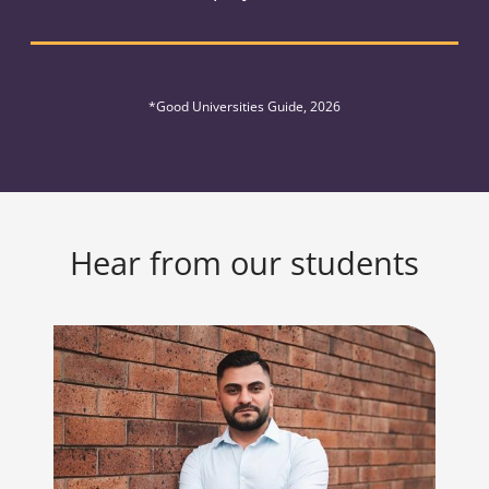
*Good Universities Guide, 2026
Hear from our students