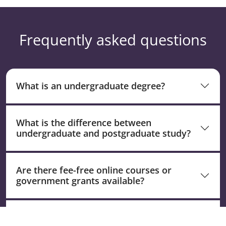
Frequently asked questions
What is an undergraduate degree?
What is the difference between
undergraduate and postgraduate study?
Are there fee-free online courses or
government grants available?
What is an undergraduate certificate and