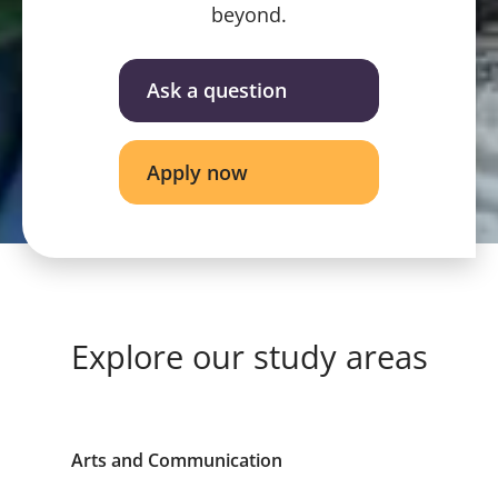
beyond.
Ask a question
Apply now
Explore our study areas
Arts and Communication