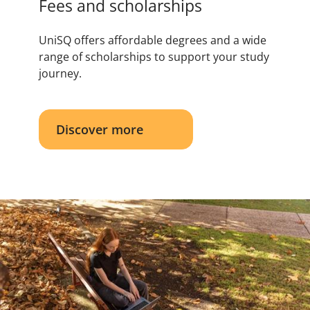
Fees and scholarships
UniSQ offers affordable degrees and a wide
range of scholarships to support your study
journey.
Discover more