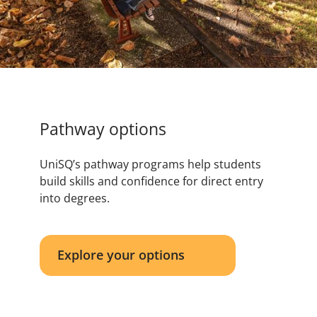
Pathway options
UniSQ’s pathway programs help students
build skills and confidence for direct entry
into degrees.
Explore your options