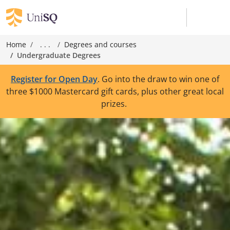
Home
. . .
Degrees and courses
Undergraduate Degrees
Register for Open Day
. Go into the draw to win one of
three $1000 Mastercard gift cards, plus other great local
prizes.