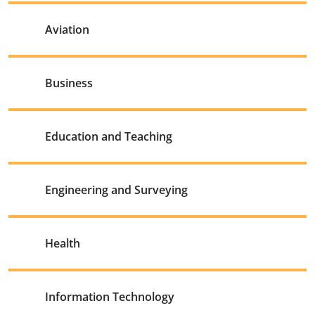
Aviation
Business
Education and Teaching
Engineering and Surveying
Health
Information Technology