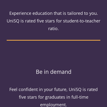
Experience education that is tailored to you.
UniSQ is rated five stars for student-to-teacher
ratio.
Be in demand
Feel confident in your future, UniSQ is rated
five stars for graduates in full-time
employment.