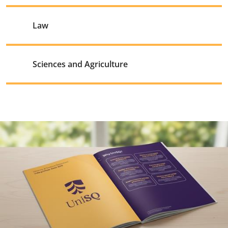
Law
Sciences and Agriculture