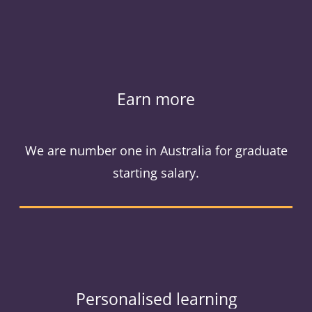
Earn more
We are number one in Australia for graduate
starting salary.
Personalised learning