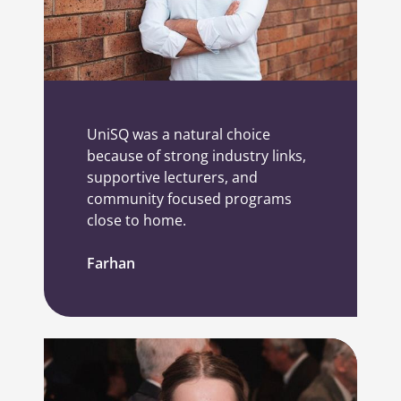
UniSQ was a natural choice
because of strong industry links,
supportive lecturers, and
community focused programs
close to home.
Farhan