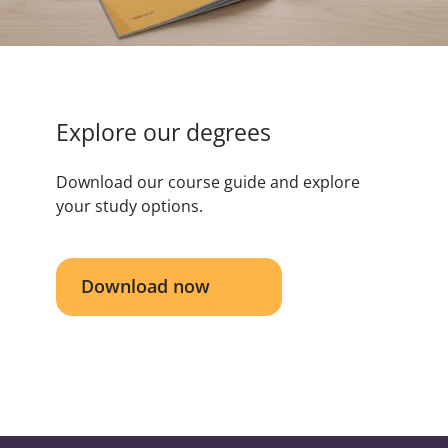
Explore our degrees
Download our course guide and explore
your study options.
Download now