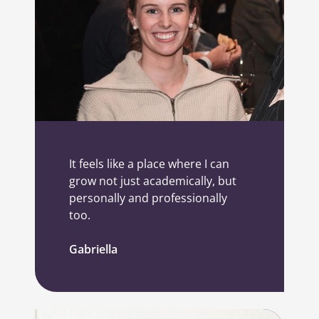
It feels like a place where I can
grow not just academically, but
personally and professionally
too.
Gabriella