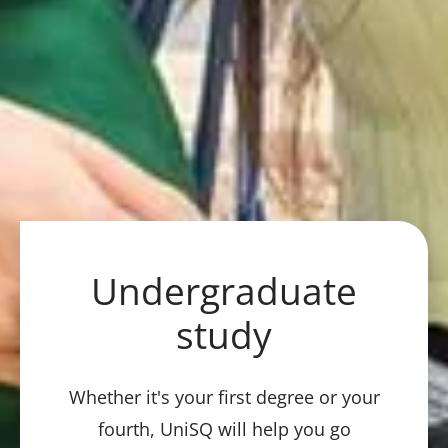
Undergraduate
study
Whether it's your first degree or your
fourth, UniSQ will help you go