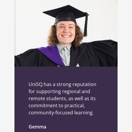
UniSQ has a strong reputation
for supporting regional and
remote students, as well as its
commitment to practical,
community-focused learning.
Gemma