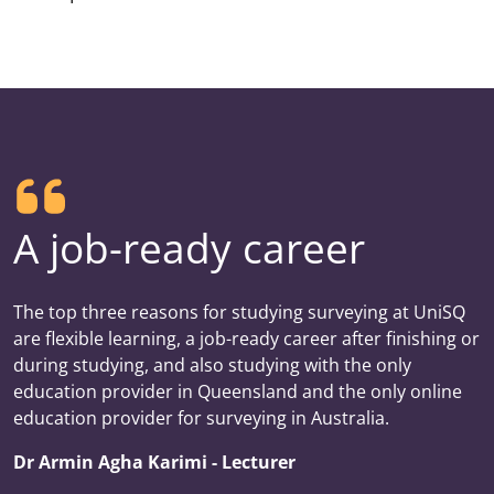
A job-ready career
The top three reasons for studying surveying at UniSQ
are flexible learning, a job-ready career after finishing or
during studying, and also studying with the only
education provider in Queensland and the only online
education provider for surveying in Australia.
Dr Armin Agha Karimi - Lecturer