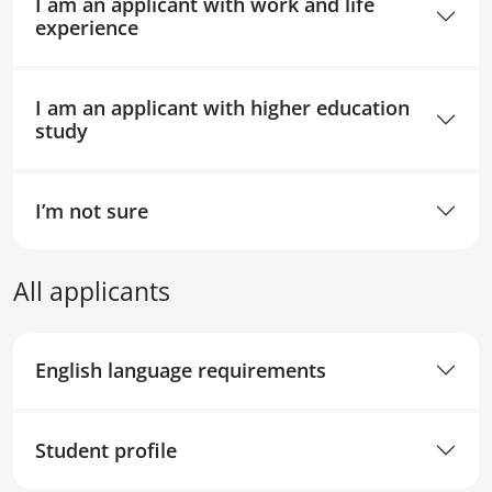
I am an applicant with work and life
experience
I am an applicant with higher education
study
I’m not sure
All applicants
English language requirements
Student profile