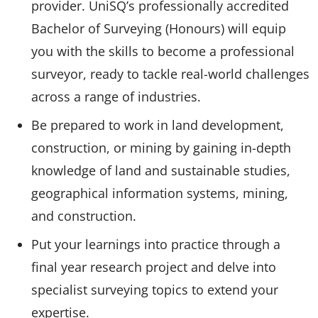
provider. UniSQ’s professionally accredited
Bachelor of Surveying (Honours) will equip
you with the skills to become a professional
surveyor, ready to tackle real-world challenges
across a range of industries.
Be prepared to work in land development,
construction, or mining by gaining in-depth
knowledge of land and sustainable studies,
geographical information systems, mining,
and construction.
Put your learnings into practice through a
final year research project and delve into
specialist surveying topics to extend your
expertise.