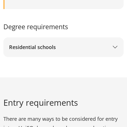
Degree requirements
Residential schools
Entry requirements
There are many ways to be considered for entry