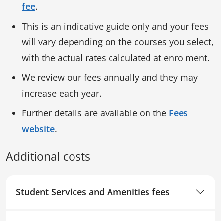
fee
.
This is an indicative guide only and your fees
will vary depending on the courses you select,
with the actual rates calculated at enrolment.
We review our fees annually and they may
increase each year.
Further details are available on the
Fees
website
.
Additional costs
Student Services and Amenities fees