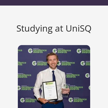
Studying at UniSQ