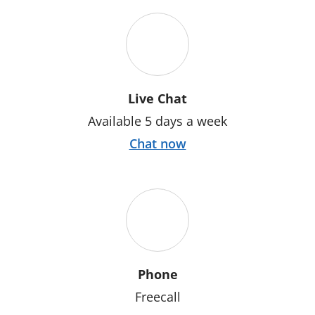
Live Chat
Available 5 days a week
Chat now
Phone
Freecall