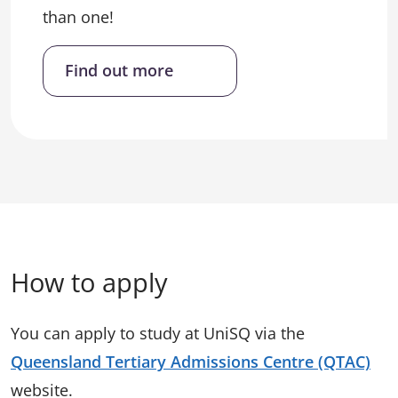
than one!
Find out more
How to apply
You can apply to study at UniSQ via the
Queensland Tertiary Admissions Centre (QTAC)
website.