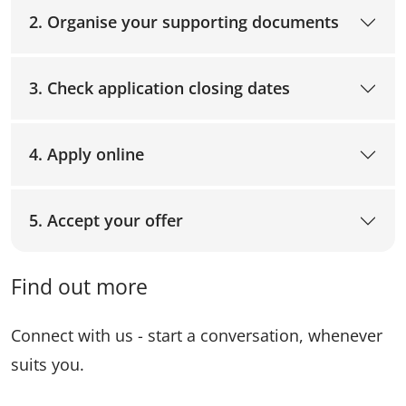
2. Organise your supporting documents
3. Check application closing dates
4. Apply online
5. Accept your offer
Find out more
Connect with us - start a conversation, whenever
suits you.