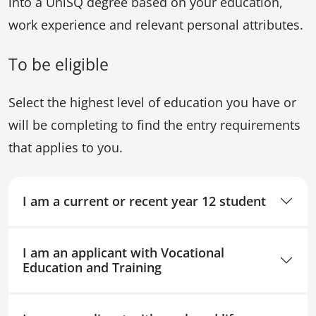
into a UniSQ degree based on your education,
work experience and relevant personal attributes.
To be eligible
Select the highest level of education you have or
will be completing to find the entry requirements
that applies to you.
I am a current or recent year 12 student
I am an applicant with Vocational
Education and Training