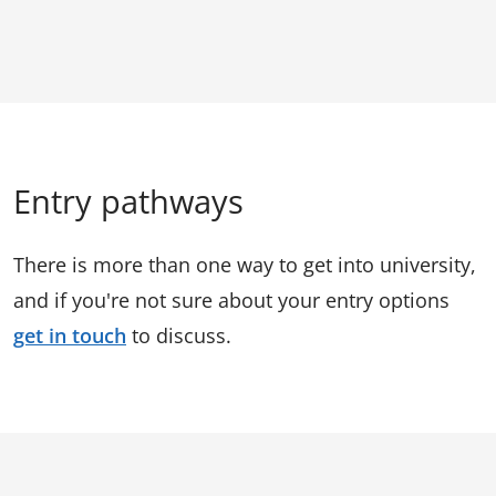
Entry pathways
There is more than one way to get into university,
and if you're not sure about your entry options
get in touch
to discuss.