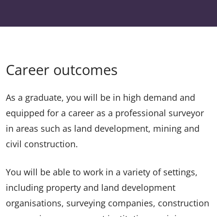
Career outcomes
As a graduate, you will be in high demand and
equipped for a career as a professional surveyor
in areas such as land development, mining and
civil construction.
You will be able to work in a variety of settings,
including property and land development
organisations, surveying companies, construction