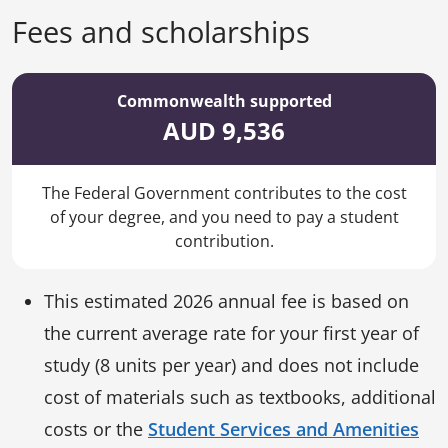
Fees and scholarships
Commonwealth supported
AUD 9,536
The Federal Government contributes to the cost
of your degree, and you need to pay a student
contribution.
This estimated 2026 annual fee is based on
the current average rate for your first year of
study (8 units per year) and does not include
cost of materials such as textbooks, additional
costs or the
Student Services and Amenities