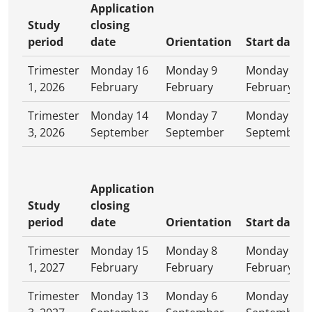
Application
Study
closing
period
date
Orientation
Start date
Trimester
Monday 16
Monday 9
Monday 16
1, 2026
February
February
February
Trimester
Monday 14
Monday 7
Monday 14
3, 2026
September
September
September
Application
Study
closing
period
date
Orientation
Start date
Trimester
Monday 15
Monday 8
Monday 15
1, 2027
February
February
February
Trimester
Monday 13
Monday 6
Monday 13