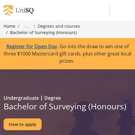
Home
. . .
Degrees and courses
Bachelor of Surveying (Honours)
Register for Open Day
. Go into the draw to win one of
three $1000 Mastercard gift cards, plus other great local
prizes.
Undergraduate
Degree
Bachelor of Surveying (Honours)
How to apply