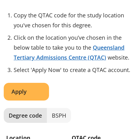
Copy the QTAC code for the study location
you've chosen for this degree.
Click on the location you’ve chosen in the
below table to take you to the
Queensland
Tertiary Admissions Centre (QTAC)
website.
Select 'Apply Now' to create a QTAC account.
Apply
Degree code
BSPH
Location
QTAC code