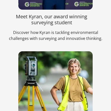
Meet Kyran, our award winning
surveying student
Discover how Kyran is tackling environmental
challenges with surveying and innovative thinking.