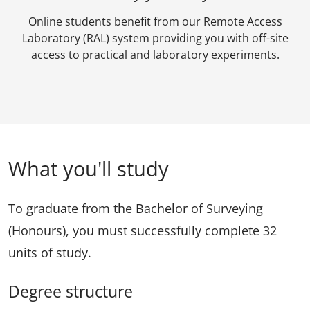
Online students benefit from our Remote Access
Laboratory (RAL) system providing you with off-site
access to practical and laboratory experiments.
What you'll study
To graduate from the Bachelor of Surveying
(Honours), you must successfully complete 32
units of study.
Degree structure