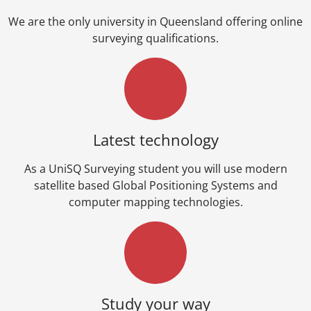
We are the only university in Queensland offering online
surveying qualifications.
Latest technology
As a UniSQ Surveying student you will use modern
satellite based Global Positioning Systems and
computer mapping technologies.
Study your way