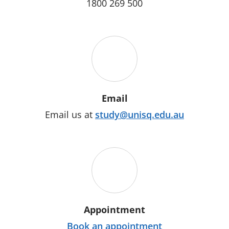
1800 269 500
Email
Email us at
study@unisq.edu.au
Appointment
Book an appointment