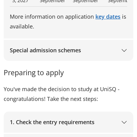
3, 2027
September
September
September
More information on application
key dates
is
available.
Special admission schemes
Preparing to apply
You've made the decision to study at UniSQ -
congratulations! Take the next steps:
1. Check the entry requirements