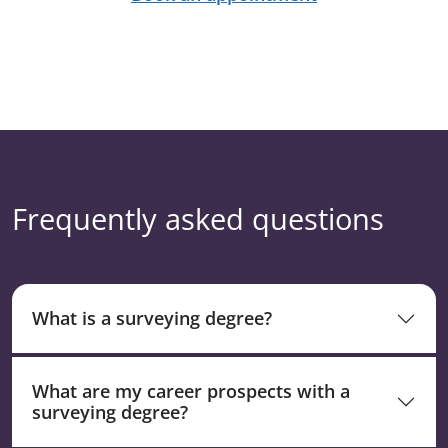
Frequently asked questions
What is a surveying degree?
What are my career prospects with a
surveying degree?