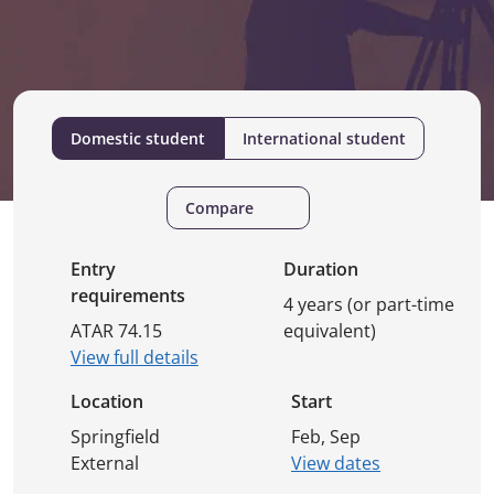
Domestic student
International student
Compare
Entry
Duration
requirements
4 years (or part-time
ATAR 74.15
equivalent)
View full details
Location
Start
Springfield
Feb, Sep
External
View dates