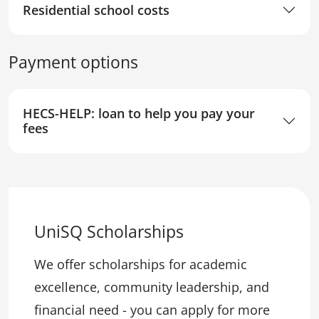
Residential school costs
Payment options
HECS-HELP: loan to help you pay your
fees
UniSQ Scholarships
We offer scholarships for academic
excellence, community leadership, and
financial need - you can apply for more