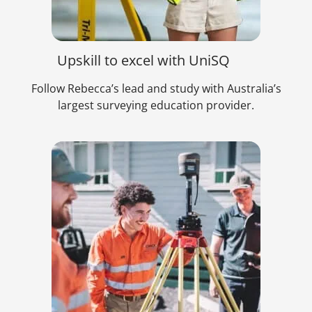
Upskill to excel with UniSQ
Follow Rebecca’s lead and study with Australia’s
largest surveying education provider.