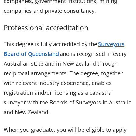
companies, government institutions, mining
companies and private consultancy.
Professional accreditation
This degree is fully accredited by the
Surveyors
Board of Queensland
and is recognised in every
Australian state and in New Zealand through
reciprocal arrangements. The degree, together
with relevant industry experience, enables
registration and/or licensing as a cadastral
surveyor with the Boards of Surveyors in Australia
and New Zealand.
When you graduate, you will be eligible to apply