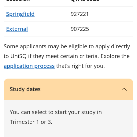
Springfield
927221
External
907225
Some applicants may be eligible to apply directly
to UniSQ if they meet certain criteria. Explore the
application process
that’s right for you.
Study dates
You can select to start your study in
Trimester 1 or 3.