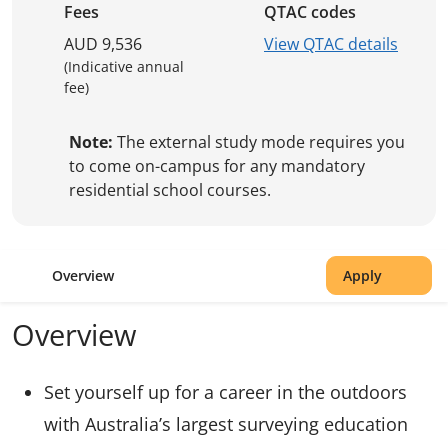
Fees
QTAC codes
AUD 9,536
View QTAC details
(Indicative annual
fee)
Note:
The external study mode requires you
to come on-campus for any mandatory
residential school courses.
Overview
Apply
Overview
Set yourself up for a career in the outdoors
with Australia’s largest surveying education