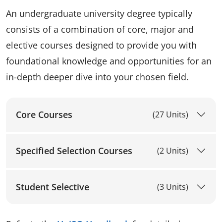
An undergraduate university degree typically
consists of a combination of core, major and
elective courses designed to provide you with
foundational knowledge and opportunities for an
in-depth deeper dive into your chosen field.
Core Courses
(27 Units)
Specified Selection Courses
(2 Units)
Student Selective
(3 Units)