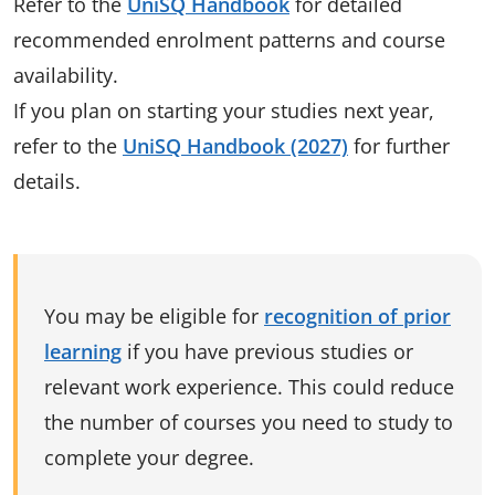
Refer to the
UniSQ Handbook
for detailed
recommended enrolment patterns and course
availability.
If you plan on starting your studies next year,
refer to the
UniSQ Handbook (2027)
for further
details.
You may be eligible for
recognition of prior
learning
if you have previous studies or
relevant work experience. This could reduce
the number of courses you need to study to
complete your degree.