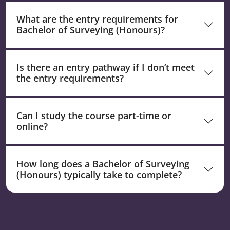
What are the entry requirements for
Bachelor of Surveying (Honours)?
Is there an entry pathway if I don’t meet
the entry requirements?
Can I study the course part-time or
online?
How long does a Bachelor of Surveying
(Honours) typically take to complete?