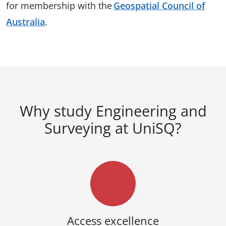
for membership with the
Geospatial Council of
Australia
.
Why study Engineering and
Surveying at UniSQ?
Access excellence