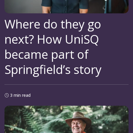
Where do they go
next? How UniSQ
became part of
Springfield’s story
3 min read