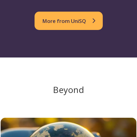
More from UniSQ
Beyond