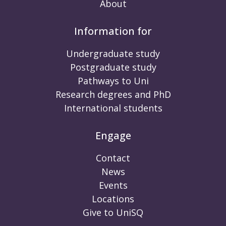
About
Information for
Undergraduate study
Postgraduate study
Pathways to Uni
Research degrees and PhD
International students
Engage
Contact
News
Events
Locations
Give to UniSQ