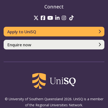
Connect
UniSQ on Twitter
UniSQ on Facebook
UniSQ on Youtube
UniSQ on linkedin
UniSQ on Instag
UniSQ on Tik
Apply to UniSQ
Enquire now
© University of Southern Queensland 2026. UniSQ is a member
of the Regional Universities Network.