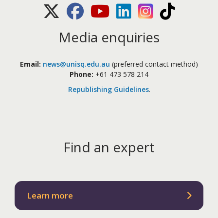
X (Twitter)
Facebook
Youtube
LinkedIn
Instagram
TikTok
Media enquiries
Email:
news@unisq.edu.au
(preferred contact method)
Phone:
+61 473 578 214
Republishing Guidelines
.
Find an expert
Learn more