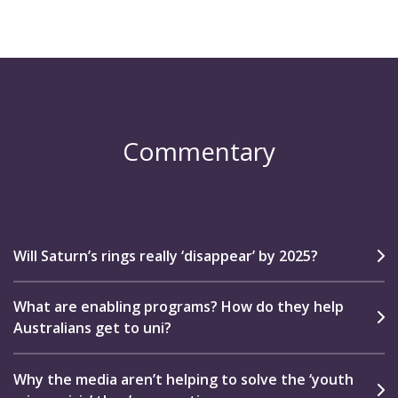
Commentary
Will Saturn’s rings really ‘disappear’ by 2025?
What are enabling programs? How do they help
Australians get to uni?
Why the media aren’t helping to solve the ‘youth