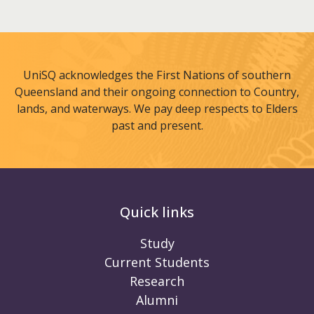
UniSQ acknowledges the First Nations of southern
Queensland and their ongoing connection to Country,
lands, and waterways. We pay deep respects to Elders
past and present.
Quick links
Study
Current Students
Research
Alumni