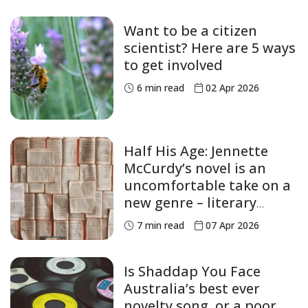
Want to be a citizen
scientist? Here are 5 ways
to get involved
6
min read
02 Apr 2026
Half His Age: Jennette
McCurdy’s novel is an
uncomfortable take on a
new genre – literary
abuse
7
min read
07 Apr 2026
Is Shaddap You Face
Australia’s best ever
novelty song, or a poor