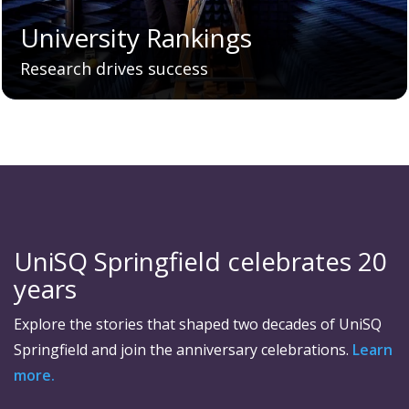
University Rankings
Research drives success
UniSQ Springfield celebrates 20
years
Explore the stories that shaped two decades of UniSQ
Springfield and join the anniversary celebrations.
Learn
more.