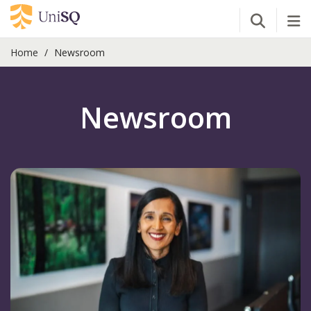
Open Se
Tog
Home
Newsroom
Newsroom