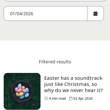
Filtered results
Easter has a soundtrack
just like Christmas, so
why do we never hear it?
4
min read
02 Apr 2026