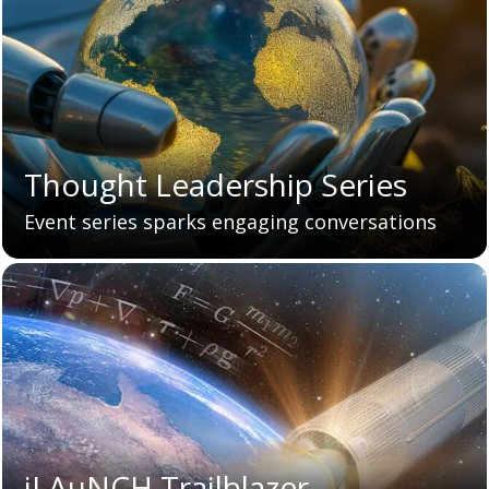
Thought Leadership Series
Event series sparks engaging conversations
iLAuNCH Trailblazer