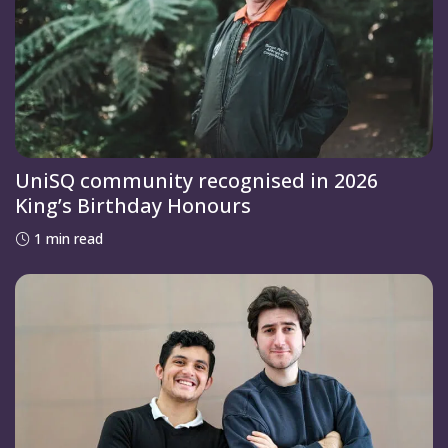
UniSQ community recognised in 2026
King’s Birthday Honours
1 min read