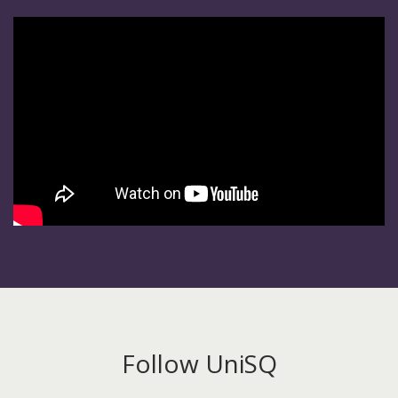
Follow UniSQ