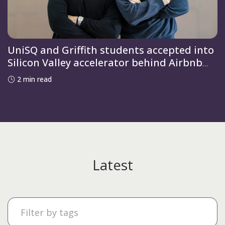
UniSQ and Griffith students accepted into
Silicon Valley accelerator behind Airbnb
and OpenAI
2 min read
Latest