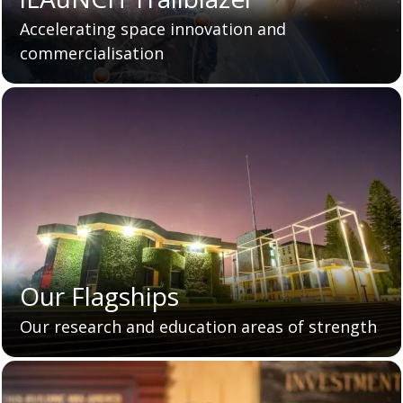
Accelerating space innovation and
commercialisation
Our Flagships
Our research and education areas of strength