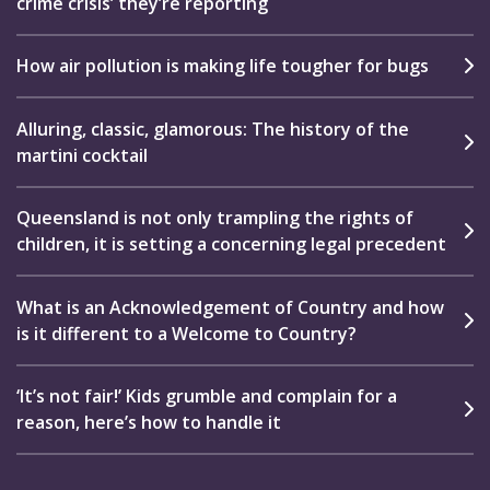
crime crisis’ they’re reporting
How air pollution is making life tougher for bugs
Alluring, classic, glamorous: The history of the
martini cocktail
Queensland is not only trampling the rights of
children, it is setting a concerning legal precedent
What is an Acknowledgement of Country and how
is it different to a Welcome to Country?
‘It’s not fair!’ Kids grumble and complain for a
reason, here’s how to handle it