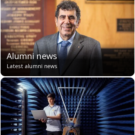
Alumni news
Latest alumni news