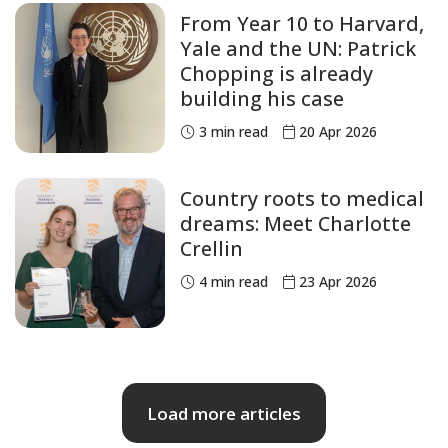
From Year 10 to Harvard,
Yale and the UN: Patrick
Chopping is already
building his case
3
min read
20 Apr 2026
Country roots to medical
dreams: Meet Charlotte
Crellin
4
min read
23 Apr 2026
Load more articles