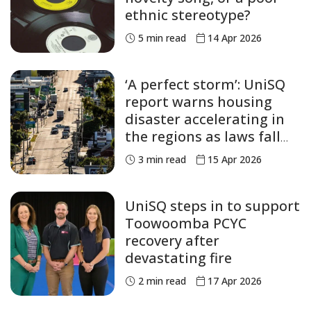
ethnic stereotype?
5
min read
14 Apr 2026
‘A perfect storm’: UniSQ
report warns housing
disaster accelerating in
the regions as laws fall
short
3
min read
15 Apr 2026
UniSQ steps in to support
Toowoomba PCYC
recovery after
devastating fire
2
min read
17 Apr 2026