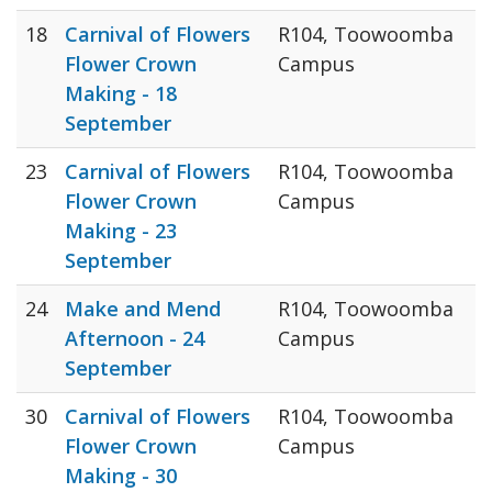
18
Carnival of Flowers
R104, Toowoomba
Flower Crown
Campus
Making - 18
September
23
Carnival of Flowers
R104, Toowoomba
Flower Crown
Campus
Making - 23
September
24
Make and Mend
R104, Toowoomba
Afternoon - 24
Campus
September
30
Carnival of Flowers
R104, Toowoomba
Flower Crown
Campus
Making - 30