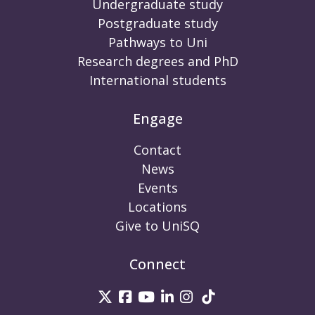
Undergraduate study
Postgraduate study
Pathways to Uni
Research degrees and PhD
International students
Engage
Contact
News
Events
Locations
Give to UniSQ
Connect
UniSQ on Twitter
UniSQ on Facebook
UniSQ on Youtube
UniSQ on linkedin
UniSQ on Instag
UniSQ on Tik