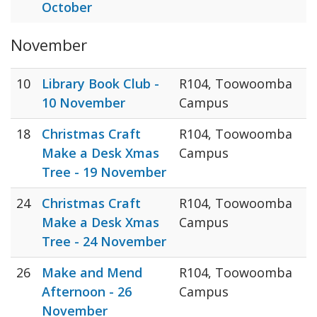
October
November
10
Library Book Club -
R104, Toowoomba
10 November
Campus
18
Christmas Craft
R104, Toowoomba
Make a Desk Xmas
Campus
Tree - 19 November
24
Christmas Craft
R104, Toowoomba
Make a Desk Xmas
Campus
Tree - 24 November
26
Make and Mend
R104, Toowoomba
Afternoon - 26
Campus
November