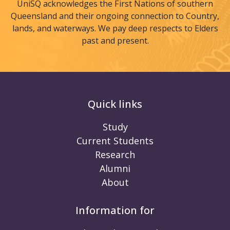
UniSQ acknowledges the First Nations of southern
Queensland and their ongoing connection to Country,
lands, and waterways. We pay deep respects to Elders
past and present.
Quick links
Study
Current Students
Research
Alumni
About
Information for