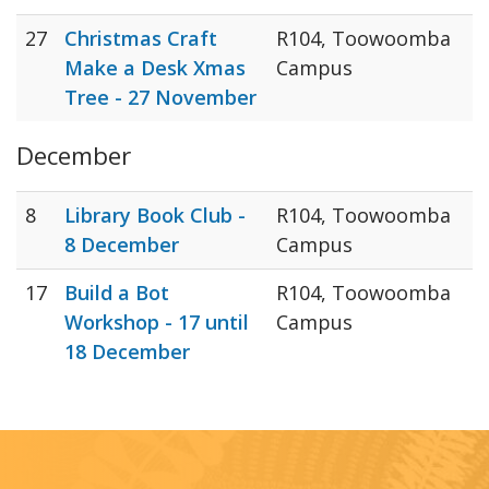
27
Christmas Craft
R104, Toowoomba
Make a Desk Xmas
Campus
Tree - 27 November
December
8
Library Book Club -
R104, Toowoomba
8 December
Campus
17
Build a Bot
R104, Toowoomba
Workshop - 17 until
Campus
18 December