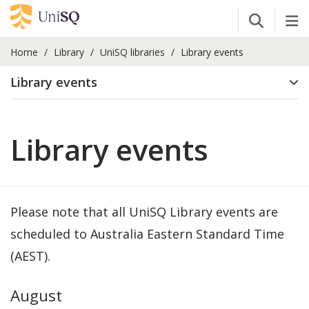
Open Se
Tog
Home
Library
UniSQ libraries
Library events
Library events
Library events
Please note that all UniSQ Library events are
scheduled to Australia Eastern Standard Time
(AEST).
August