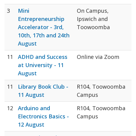
3
Mini
On Campus,
Entrepreneurship
Ipswich and
Accelerator - 3rd,
Toowoomba
10th, 17th and 24th
August
11
ADHD and Success
Online via Zoom
at University - 11
August
11
Library Book Club -
R104, Toowoomba
11 August
Campus
12
Arduino and
R104, Toowoomba
Electronics Basics -
Campus
12 August