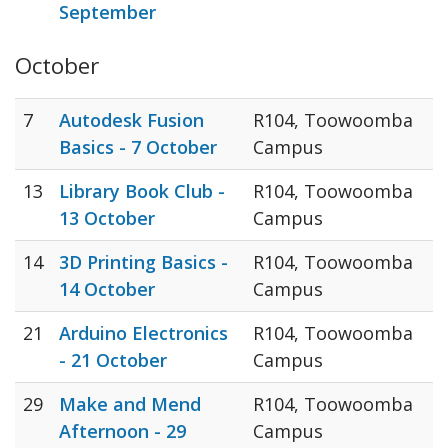
September
October
7
Autodesk Fusion
R104, Toowoomba
Basics - 7 October
Campus
13
Library Book Club -
R104, Toowoomba
13 October
Campus
14
3D Printing Basics -
R104, Toowoomba
14 October
Campus
21
Arduino Electronics
R104, Toowoomba
- 21 October
Campus
29
Make and Mend
R104, Toowoomba
Afternoon - 29
Campus