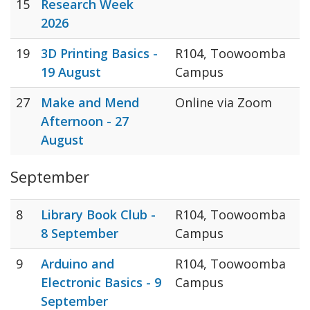
15
Research Week
2026
19
3D Printing Basics -
R104, Toowoomba
19 August
Campus
27
Make and Mend
Online via Zoom
Afternoon - 27
August
September
8
Library Book Club -
R104, Toowoomba
8 September
Campus
9
Arduino and
R104, Toowoomba
Electronic Basics - 9
Campus
September